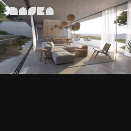
Studio